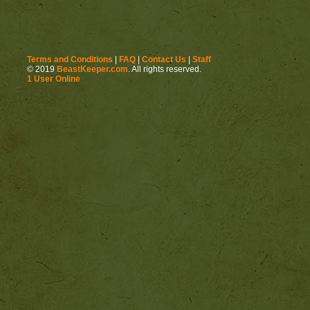
Terms and Conditions
|
FAQ
|
Contact Us
|
Staff
© 2019
BeastKeeper.com
. All rights reserved.
1 User Online