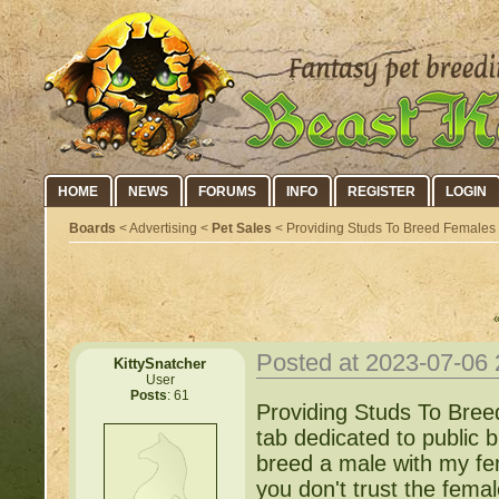
HOME
NEWS
FORUMS
INFO
REGISTER
LOGIN
Boards
< Advertising <
Pet Sales
< Providing Studs To Breed Females W
Posted at 2023-07-06
KittySnatcher
User
Posts
: 61
Providing Studs To Bree
tab dedicated to public 
breed a male with my fe
you don't trust the fema