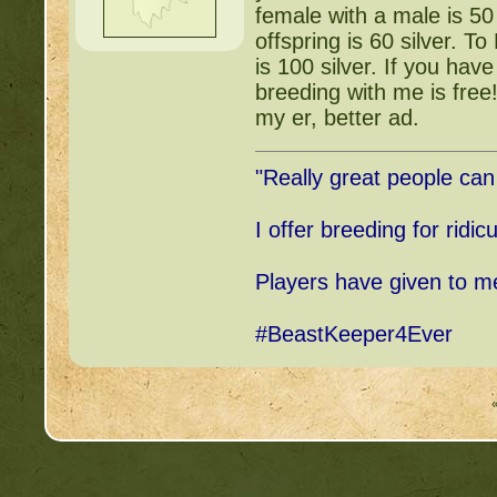
female with a male is 50
offspring is 60 silver. 
is 100 silver. If you ha
breeding with me is free
my er, better ad.
"Really great people ca
I offer breeding for ridic
Players have given to me,
#BeastKeeper4Ever