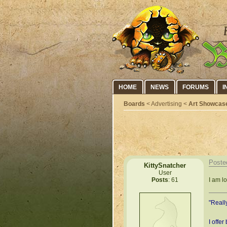
HOME
NEWS
FORUMS
I
Boards
< Advertising <
Art Showcas
Poste
KittySnatcher
User
I am l
Posts
: 61
"Reall
I offer