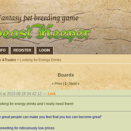
NFO
REGISTER
LOGIN
e &Trades
< Looking for Energy Drinks
Boards
« Prev |
1
| Next »
d at 2023-06-18 04:42:12 —
Link
ooking for energy drinks and I really need them!
y great people can make you feel that you too can become great"
 breeding for ridiculously low prices