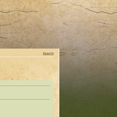
Search