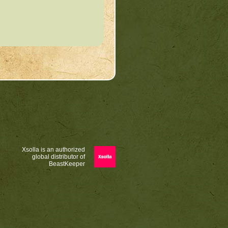
Xsolla is an authorized
global distributor of
BeastKeeper