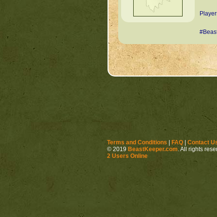
Player
#Beas
Terms and Conditions
|
FAQ
|
Contact U
© 2019
BeastKeeper.com
. All rights res
2 Users Online