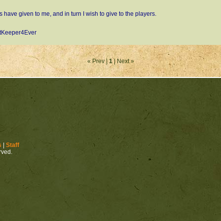
s have given to me, and in turn I wish to give to the players.
tKeeper4Ever
« Prev |
1
| Next »
s
|
Staff
erved.