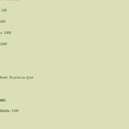
- 100
1000
re- 1000
 1000
omb- No price as of yet
are:
 Bubble- 1500