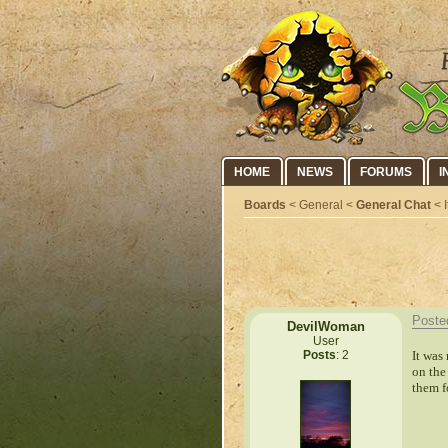
HOME
NEWS
FORUMS
I
Boards
< General <
General Chat
< I
Poste
DevilWoman
User
It was
Posts
: 2
on the
them f