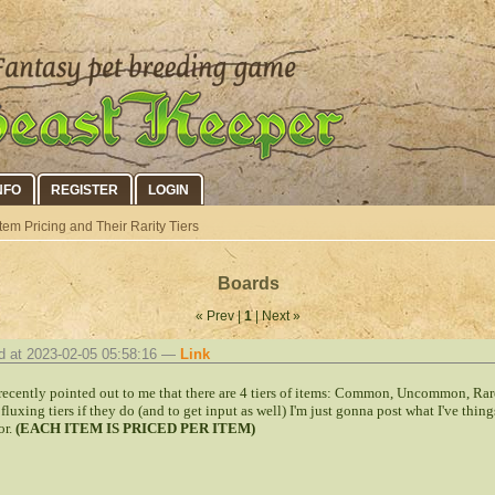
NFO
REGISTER
LOGIN
tem Pricing and Their Rarity Tiers
Boards
« Prev |
1
| Next »
d at 2023-02-05 05:58:16 —
Link
 recently pointed out to me that there are 4 tiers of items: Common, Uncommon, Rar
 fluxing tiers if they do (and to get input as well) I'm just gonna post what I've thin
or.
(EACH ITEM IS PRICED PER ITEM)