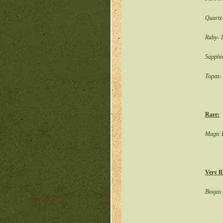
Quartz
Ruby- 
Sapphi
Topaz-
Rare:
Magic B
Very R
Biogas