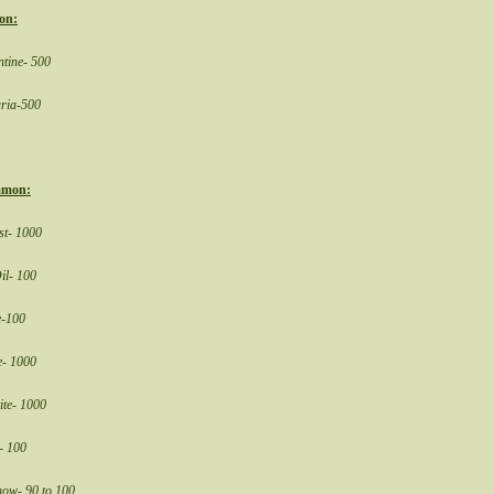
on:
tine- 500
ria-500
mon:
st- 1000
il- 100
e-100
e- 1000
ite- 1000
- 100
now- 90 to 100