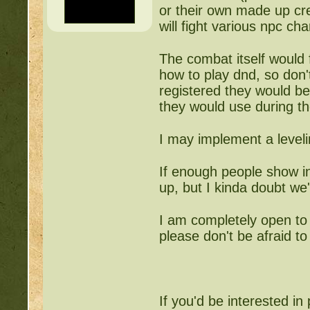
or their own made up cre
will fight various npc c
The combat itself would 
how to play dnd, so don't
registered they would be 
they would use during th
I may implement a leveli
If enough people show i
up, but I kinda doubt we'
I am completely open to 
please don't be afraid t
If you'd be interested in