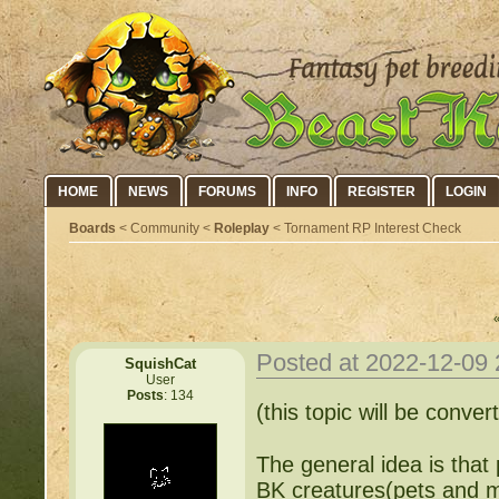
HOME
NEWS
FORUMS
INFO
REGISTER
LOGIN
Boards
< Community <
Roleplay
< Tornament RP Interest Check
Posted at 2022-12-09
SquishCat
User
Posts
: 134
(this topic will be conve
The general idea is that
BK creatures(pets and m