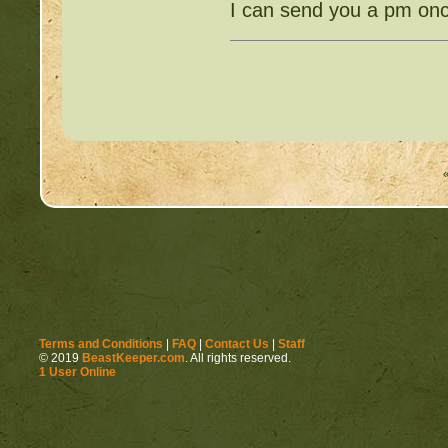
I can send you a pm onc
Terms and Conditions
|
FAQ
|
Contact Us
|
Staff
© 2019
BeastKeeper.com
. All rights reserved.
1 User Online