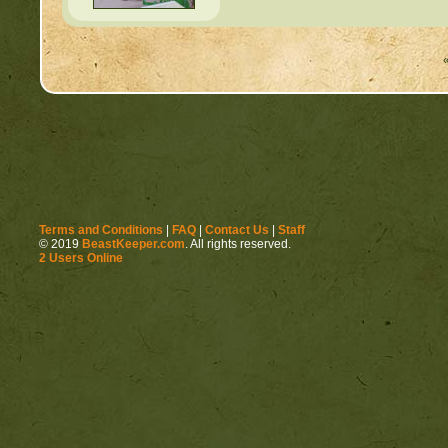
Terms and Conditions
|
FAQ
|
Contact Us
|
Staff
© 2019
BeastKeeper.com
. All rights reserved.
2 Users Online