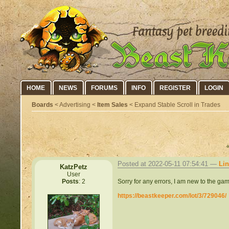
HOME
NEWS
FORUMS
INFO
REGISTER
LOGIN
Boards
< Advertising <
Item Sales
< Expand Stable Scroll in Trades
Posted at 2022-05-11 07:54:41 —
Li
KatzPetz
User
Sorry for any errors, I am new to the game
Posts
: 2
https://beastkeeper.com/lot/3/729046/