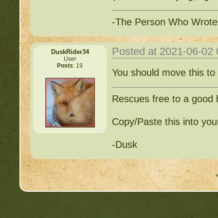
-The Person Who Wrote
Posted at 2021-06-02
DuskRider34
User
Posts
: 19
You should move this to
Rescues free to a good
Copy/Paste this into your
-Dusk