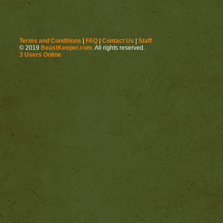
Terms and Conditions
|
FAQ
|
Contact Us
|
Staff
© 2019
BeastKeeper.com
. All rights reserved.
3 Users Online