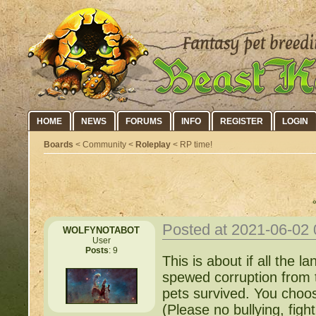
HOME
NEWS
FORUMS
INFO
REGISTER
LOGIN
Boards
< Community <
Roleplay
< RP time!
Posted at 2021-06-02
WOLFYNOTABOT
User
Posts
: 9
This is about if all the
spewed corruption from 
pets survived. You choo
(Please no bullying, fight