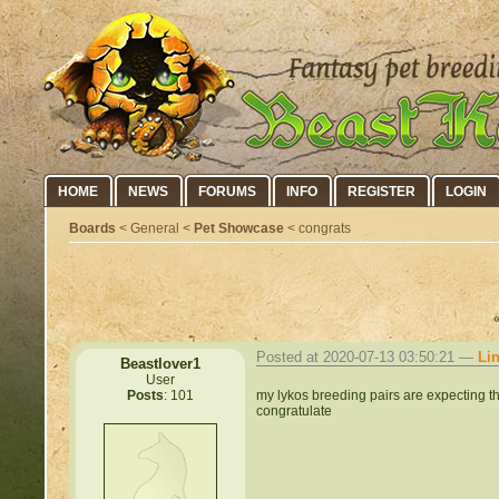
HOME
NEWS
FORUMS
INFO
REGISTER
LOGIN
Boards
< General <
Pet Showcase
< congrats
Posted at 2020-07-13 03:50:21 —
Li
Beastlover1
User
my lykos breeding pairs are expecting t
Posts
: 101
congratulate