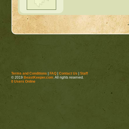
Terms and Conditions
|
FAQ
|
Contact Us
|
Staff
© 2019
BeastKeeper.com
. All rights reserved.
0 Users Online