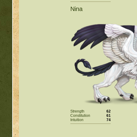
Nina
Strength
62
Constitution
61
Intuition
74