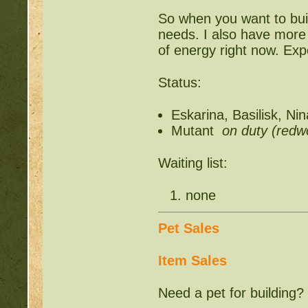
So when you want to build
needs. I also have more w
of energy right now. Expe
Status:
Eskarina, Basilisk, Ni
Mutant
on duty (redwo
Waiting list:
none
Pet Sales
Item Sales
Need a pet for building?