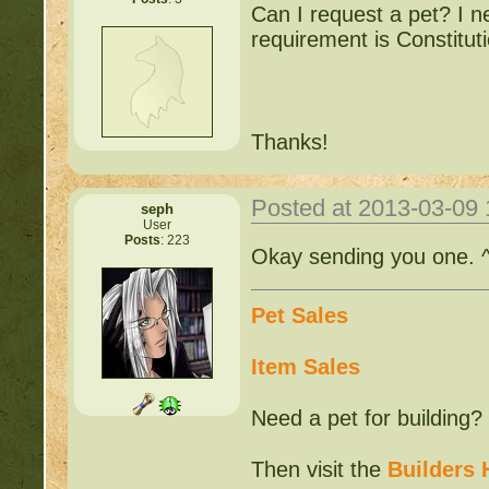
Can I request a pet? I n
requirement is Constitut
Thanks!
Posted at 2013-03-09
seph
User
Posts
: 223
Okay sending you one. 
Pet Sales
Item Sales
Need a pet for building?
Then visit the
Builders 