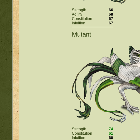
Strength
66
Agility
68
Constitution
67
Intuition
67
Mutant
Strength
74
Constitution
61
Intuition
60