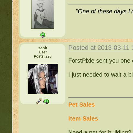
"One of these days I'm
Posted at 2013-03-11
seph
User
Posts
: 223
ForstPixie sent you one
I just needed to wait a b
Pet Sales
Item Sales
Need a pet for building?