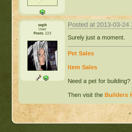
Posted at 2013-03-24
seph
User
Posts
: 223
Surely just a moment.
Pet Sales
Item Sales
Need a pet for building?
Then visit the
Builders 
« 