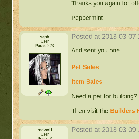
Thanks you again for offe
Peppermint
Posted at 2013-03-07
seph
User
Posts
: 223
And sent you one.
Pet Sales
Item Sales
Need a pet for building?
Then visit the
Builders 
Posted at 2013-03-09
redwolf
User
Posts
: 3