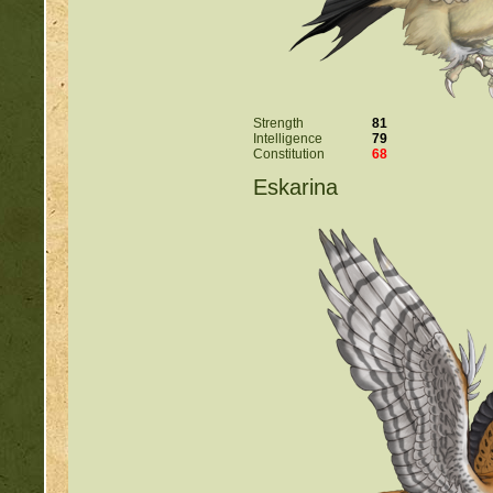
Strength
81
Intelligence
79
Constitution
68
Eskarina