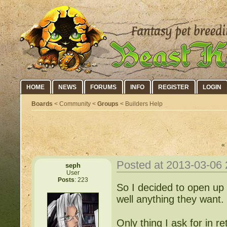
HOME
NEWS
FORUMS
INFO
REGISTER
LOGIN
Boards
< Community <
Groups
< Builders Help
« 
Posted at 2013-03-06
seph
User
Posts
: 223
So I decided to open up 
well anything they want.
Only thing I ask for in r