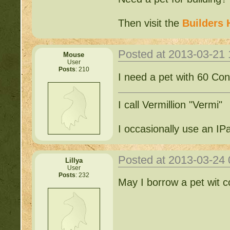
Then visit the
Builders 
Posted at 2013-03-21
Mouse
User
Posts
: 210
I need a pet with 60 Cons
I call Vermillion "Vermi"
I occasionally use an IP
Posted at 2013-03-24
Lillya
User
Posts
: 232
May I borrow a pet wit c