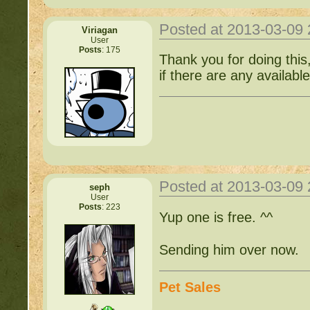
Posted at 2013-03-09
Viriagan
User
Posts
: 175
Thank you for doing this,
if there are any availabl
Posted at 2013-03-09
seph
User
Posts
: 223
Yup one is free. ^^
Sending him over now.
Pet Sales