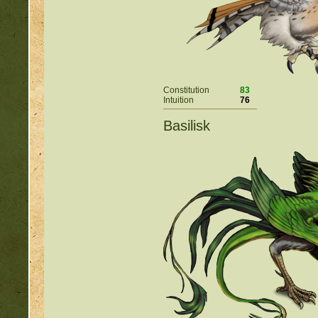
Constitution
83
Intuition
76
Basilisk