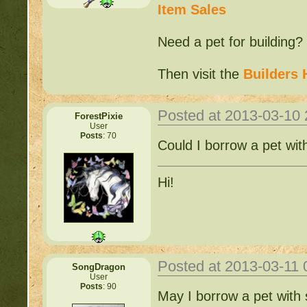
Item Sales
Need a pet for building?
Then visit the
Builders 
Posted at 2013-03-10
ForestPixie
User
Posts
: 70
Could I borrow a pet wit
Hi!
Posted at 2013-03-11
SongDragon
User
Posts
: 90
May I borrow a pet with s