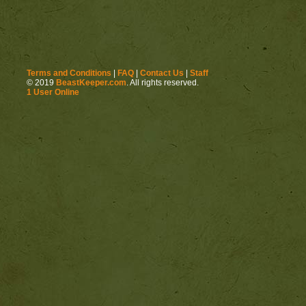
Terms and Conditions
|
FAQ
|
Contact Us
|
Staff
© 2019
BeastKeeper.com
. All rights reserved.
1 User Online