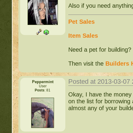
Also if you need anythin
Pet Sales
Item Sales
Need a pet for building?
Then visit the
Builders 
Posted at 2013-03-07
Peppermint
User
Posts
: 81
Okay, I have the money 
on the list for borrowing
almost any of your buil