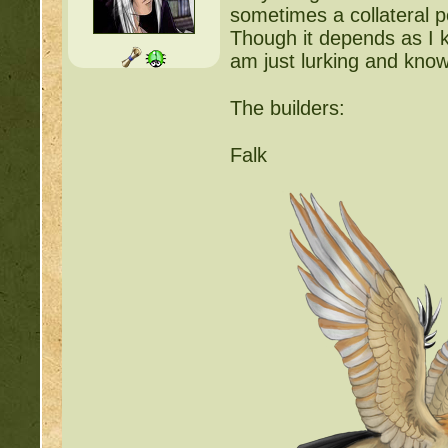
sometimes a collateral p
Though it depends as I 
am just lurking and know
The builders:
Falk