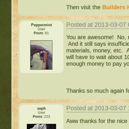
Then visit the
Builders 
Posted at 2013-03-07
Peppermint
User
Posts
: 81
You are awesome! No, real
And it still says insuffi
materials, money, etc. A
will have to wait about 
enough money to pay yo
Thanks so much again fo
Posted at 2013-03-07
seph
User
Posts
: 223
Aww thanks for the nice