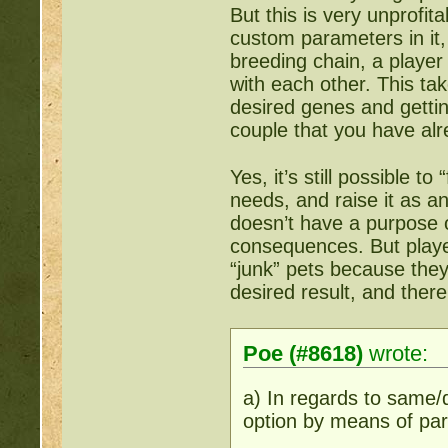
But this is very unprofit
custom parameters in it, 
breeding chain, a player 
with each other. This ta
desired genes and gettin
couple that you have alr
Yes, it’s still possible to
needs, and raise it as a
doesn’t have a purpose o
consequences. But player
“junk” pets because they
desired result, and ther
Poe (#8618)
wrote:
a) In regards to same/
option by means of pa