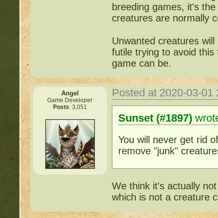
breeding games, it's the
creatures are normally co
Unwanted creatures will n
futile trying to avoid thi
game can be.
Posted at 2020-03-01
Angel
Game Developer
Posts
: 3,051
Sunset (#1897)
wrot
You will never get rid of
remove "junk" creature
We think it's actually no
which is not a creature c