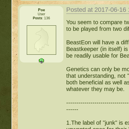
Posted at 2017-06-16
Poe
User
Posts
: 136
You seem to compare two
to be played from two dif
BeastEon will have a dif
Beastkeeper (in itself) i
be readily usable for Be
Genetics can only be mo
that understanding, not 
both beneficial as well a
whatever they may be.
-------------------------------
------
1.The label of "junk" is