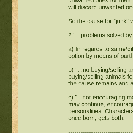
unwanted ones for their 
will discard unwanted one
So the cause for "junk" w
2."...problems solved by
a) In regards to same/di
option by means of par
b) "...no buying/selling 
buying/selling animals fo
the cause remains and 
c) "...not encouraging m
may continue, encourage
personalities. Characters
once born, gets both.
-------------------------------