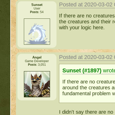
Posted at 2020-03-02
Sunset
User
Posts
: 54
If there are no creature
the creatures and their 
with your logic here.
Posted at 2020-03-02
Angel
Game Developer
Posts
: 3,051
Sunset (#1897)
wrot
If there are no creatur
around the creatures an
fundamental problem wi
I didn't say there are no