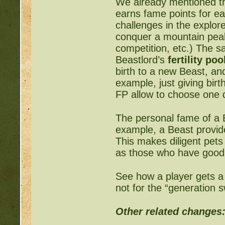
We already mentioned th
earns fame points for eac
challenges in the explor
conquer a mountain peak,
competition, etc.) The s
Beastlord’s
fertility poo
birth to a new Beast, and
example, just giving bir
FP allow to choose one 
The personal fame of a B
example, a Beast provid
This makes diligent pets 
as those who have good 
See how a player gets a
not for the “generation s
Other related changes