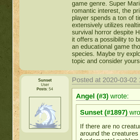
game genre. Super Mario 
romantic interest, the p
player spends a ton of ti
extensively utilizes rea
survival horror despite
it offers a possibility t
an educational game thoug
species. Maybe try explor
topic and consider yours
Posted at 2020-03-02
Sunset
User
Posts
: 54
Angel (#3)
wrote:
Sunset (#1897)
wro
If there are no creatu
around the creatures a