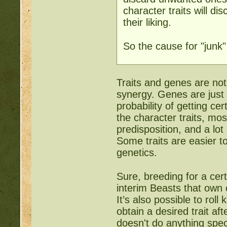
character traits will d
their liking.
So the cause for "junk"
Traits and genes are no
synergy. Genes are just 
probability of getting cer
the character traits, mo
predisposition, and a lot
Some traits are easier t
genetics.
Sure, breeding for a cer
interim Beasts that own o
It’s also possible to ro
obtain a desired trait a
doesn't do anything speci