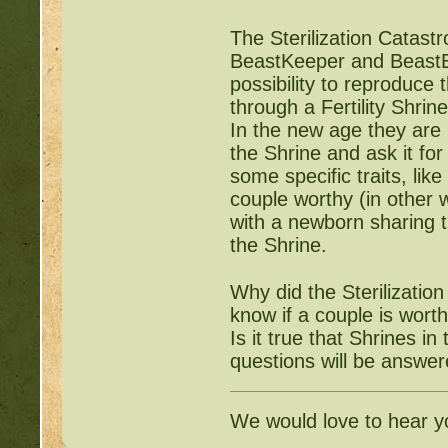
The Sterilization Catas
BeastKeeper and BeastEon
possibility to reproduce
through a Fertility Shri
In the new age they are 
the Shrine and ask it fo
some specific traits, lik
couple worthy (in other 
with a newborn sharing t
the Shrine.
Why did the Sterilizatio
know if a couple is wort
Is it true that Shrines i
questions will be answer
We would love to hear y