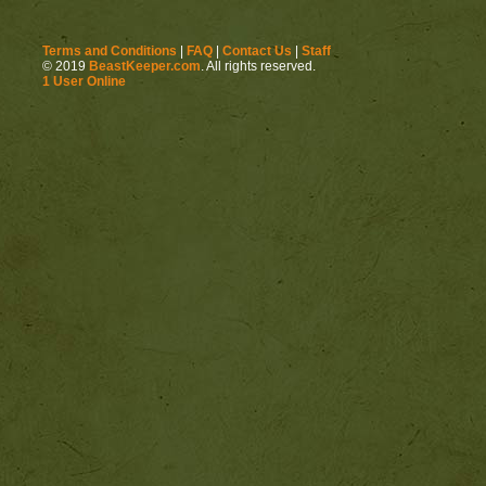
Terms and Conditions
|
FAQ
|
Contact Us
|
Staff
© 2019
BeastKeeper.com
. All rights reserved.
1 User Online