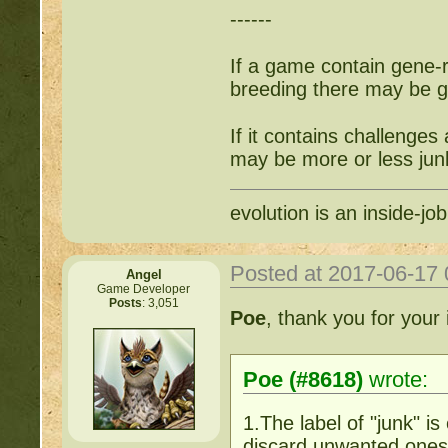
------
If a game contain gene-re
breeding there may be gr
If it contains challenges
may be more or less jun
evolution is an inside-job
Posted at 2017-06-17
Angel
Game Developer
Posts
: 3,051
Poe
, thank you for your 
Poe (#8618)
wrote:
1.The label of "junk" i
discard unwanted ones f