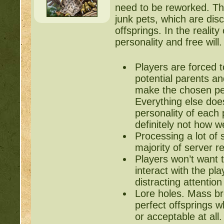
need to be reworked. Th
junk pets, which are disca
offsprings. In the realit
personality and free will
Players are forced t
potential parents an
make the chosen pet
Everything else do
personality of each 
definitely not how w
Processing a lot of 
majority of server r
Players won’t want t
interact with the pl
distracting attentio
Lore holes. Mass bre
perfect offsprings 
or acceptable at all