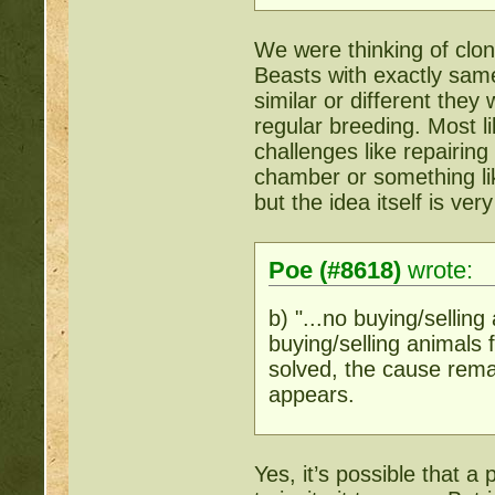
We were thinking of cloni
Beasts with exactly same
similar or different they
regular breeding. Most li
challenges like repairin
chamber or something like
but the idea itself is ver
Poe (#8618)
wrote:
b) "...no buying/selling
buying/selling animals 
solved, the cause rem
appears.
Yes, it’s possible that a