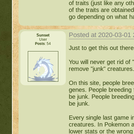
of traits (just like any o
of the traits are obtain
go depending on what h
Posted at 2020-03-01
Sunset
User
Posts
: 54
Just to get this out there
You will never get rid of 
remove "junk" creatures
On this site, people bre
genes. People breeding f
be junk. People breeding
be junk.
Every single last game i
creatures. In Pokemon a
lower stats or the wrong 