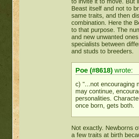
to invite it to move. But 
Beast itself and not to br
same traits, and then dis
combination. Here the Be
to that purpose. The nu
and new unwanted ones w
specialists between diff
and studs to breeders.
Poe (#8618)
wrote:
c) "...not encouraging 
may continue, encourag
personalities. Characte
once born, gets both.
Not exactly. Newborns of
a few traits at birth beca