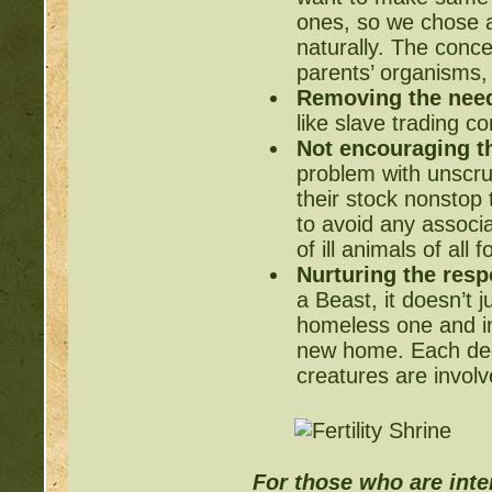
ones, so we chose a
naturally. The conc
parents’ organisms, 
Removing the need
like slave trading c
Not encouraging t
problem with unscru
their stock nonstop 
to avoid any associ
of ill animals of all
Nurturing the respo
a Beast, it doesn’t j
homeless one and int
new home. Each dee
creatures are involv
For those who are inter