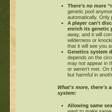
There’s no more “
genetic pool anymo
automatically. Only
A player can’t di
enrich its genetic
away, and it will con
wilderness or knock
that it will see you 
Genetics system d
depends on the cir
may not appear in t
or weren’t met. On t
but harmful in anoth
What’s more, there’s a
system:
Allowing same sex
want to make same-s