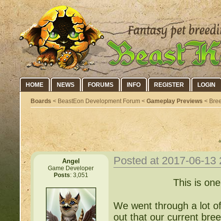
HOME
NEWS
FORUMS
INFO
REGISTER
LOGIN
Boards
< BeastEon Development Forum <
Gameplay Previews
< Bree
Posted at 2017-06-13
Angel
Game Developer
Posts
: 3,051
This is one
We went through a lot of
out that our current bre