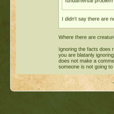
fundamental problem w
I didn't say there are n
Where there are creature
Ignoring the facts does 
you are blatanly ignorin
does not make a comment
someone is not going t