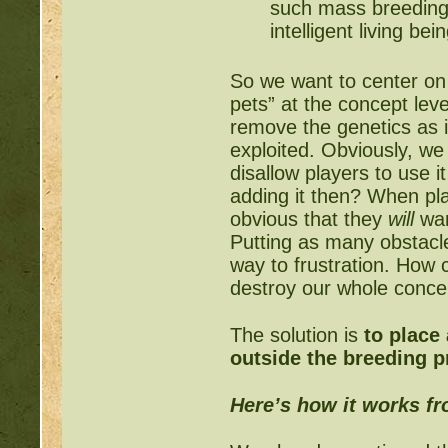
such mass breeding 
intelligent living b
So we want to center on 
pets” at the concept lev
remove the genetics as i
exploited. Obviously, we
disallow players to use i
adding it then? When pla
obvious that they
will
wan
Putting as many obstacle
way to frustration. How
destroy our whole conce
The solution is
to place
outside the breeding 
Here’s how it works f