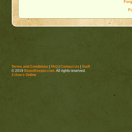
Forg
F
Terms and Conditions
|
FAQ
|
Contact Us
|
Staff
© 2019
BeastKeeper.com
. All rights reserved.
3 Users Online