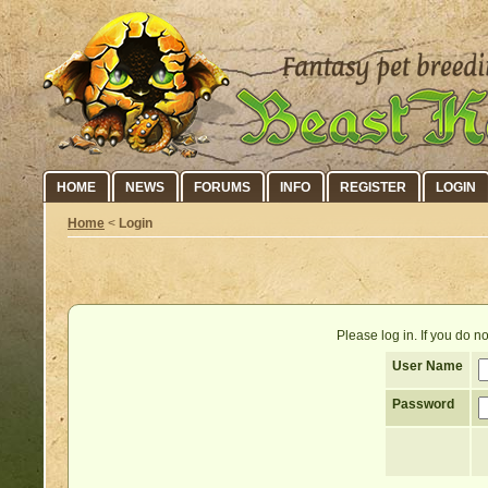
HOME
NEWS
FORUMS
INFO
REGISTER
LOGIN
Home
<
Login
Please log in. If you do 
User Name
Password