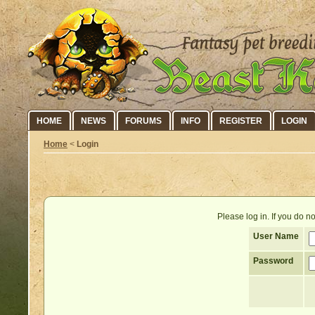
HOME
NEWS
FORUMS
INFO
REGISTER
LOGIN
Home
<
Login
Please log in. If you do 
User Name
Password