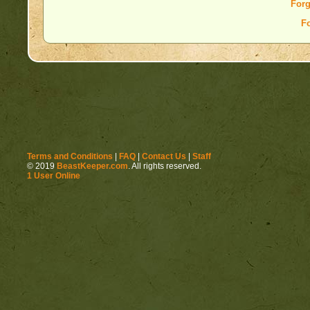
Forg
F
Terms and Conditions
|
FAQ
|
Contact Us
|
Staff
© 2019
BeastKeeper.com
. All rights reserved.
1 User Online