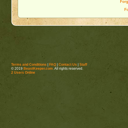
Forg
F
Terms and Conditions
|
FAQ
|
Contact Us
|
Staff
© 2019
BeastKeeper.com
. All rights reserved.
2 Users Online