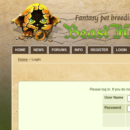
HOME
NEWS
FORUMS
INFO
REGISTER
LOGIN
Home
<
Login
Please log in. If you do 
User Name
Password