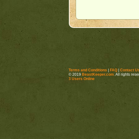
Terms and Conditions
|
FAQ
|
Contact U
© 2019
BeastKeeper.com
. All rights res
3 Users Online