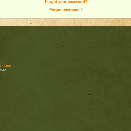
Forgot your password?
Forgot username?
s
|
Staff
erved.