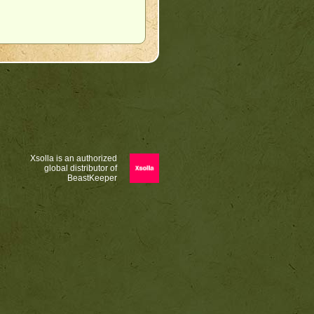
Xsolla is an authorized
global distributor of
BeastKeeper