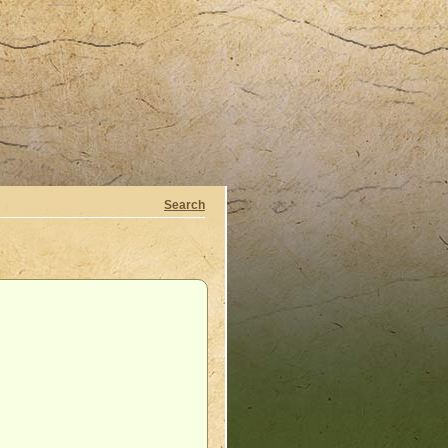
Search