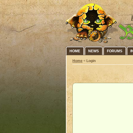
HOME
NEWS
FORUMS
I
Home
<
Login