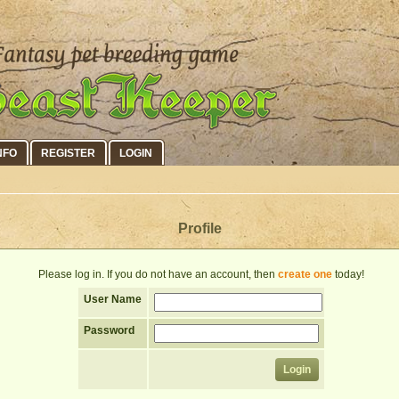
NFO
REGISTER
LOGIN
Profile
Please log in. If you do not have an account, then
create one
today!
User Name
Password