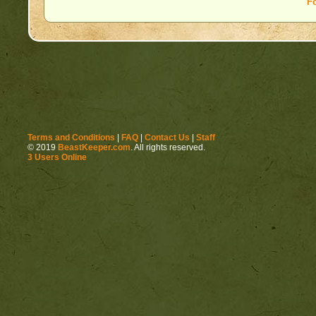
F
Terms and Conditions
|
FAQ
|
Contact Us
|
Staff
© 2019
BeastKeeper.com
. All rights reserved.
3 Users Online