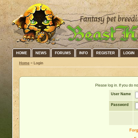
HOME
NEWS
FORUMS
INFO
REGISTER
LOGIN
Home
<
Login
Please log in. If you do 
User Name
Password
Forg