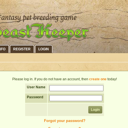
NFO
REGISTER
LOGIN
Please log in. If you do not have an account, then
create one
today!
User Name
Password
Forgot your password?