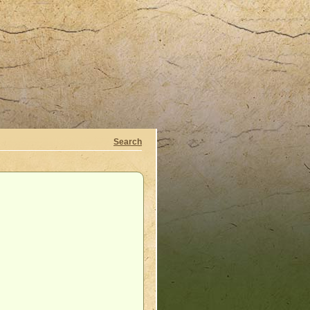
Search