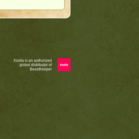
Xsolla is an authorized
global distributor of
BeastKeeper