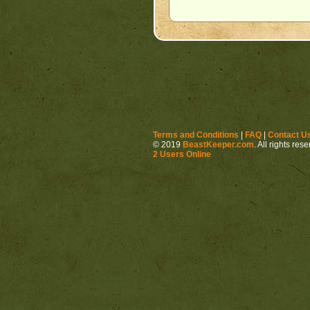
Terms and Conditions
|
FAQ
|
Contact U
© 2019
BeastKeeper.com
. All rights res
2 Users Online