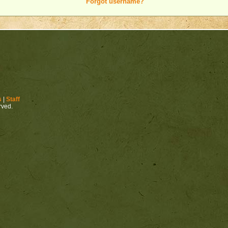
Forgot username?
s
|
Staff
erved.