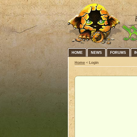
HOME
NEWS
FORUMS
I
Home
<
Login