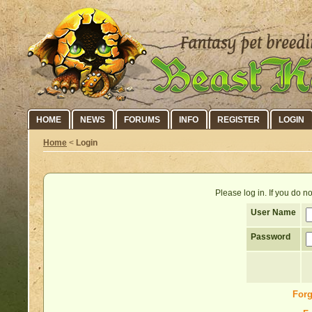
HOME
NEWS
FORUMS
INFO
REGISTER
LOGIN
Home
<
Login
Please log in. If you do 
User Name
Password
Forg