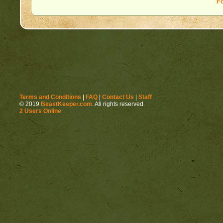
F
Terms and Conditions
|
FAQ
|
Contact Us
|
Staff
© 2019
BeastKeeper.com
. All rights reserved.
2 Users Online