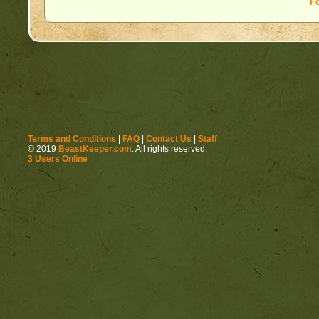
F
Terms and Conditions
|
FAQ
|
Contact Us
|
Staff
© 2019
BeastKeeper.com
. All rights reserved.
3 Users Online