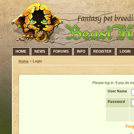
HOME
NEWS
FORUMS
INFO
REGISTER
LOGIN
Home
<
Login
Please log in. If you do 
User Name
Password
Forg