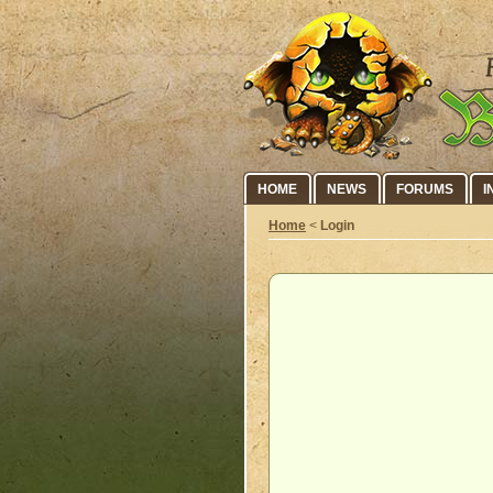
HOME
NEWS
FORUMS
I
Home
<
Login