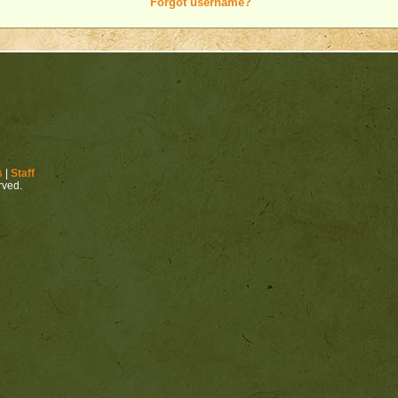
Forgot username?
s
|
Staff
erved.