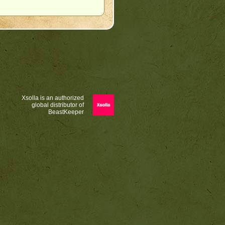
Xsolla is an authorized
global distributor of
BeastKeeper