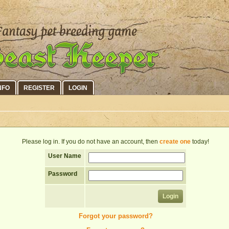
NFO
REGISTER
LOGIN
Please log in. If you do not have an account, then
create one
today!
User Name
Password
Forgot your password?