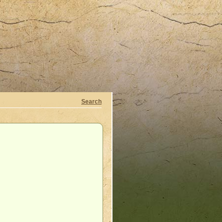
Search