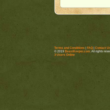
Terms and Conditions
|
FAQ
|
Contact U
© 2019
BeastKeeper.com
. All rights res
3 Users Online