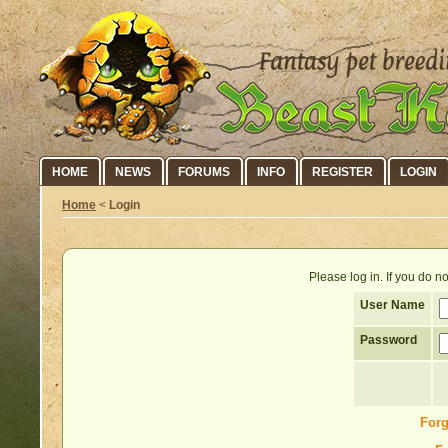
HOME
NEWS
FORUMS
INFO
REGISTER
LOGIN
Home
<
Login
Please log in. If you do 
User Name
Password
Forg