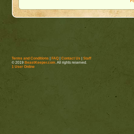
F
Terms and Conditions
|
FAQ
|
Contact Us
|
Staff
© 2019
BeastKeeper.com
. All rights reserved.
1 User Online