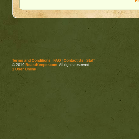
F
Terms and Conditions
|
FAQ
|
Contact Us
|
Staff
© 2019
BeastKeeper.com
. All rights reserved.
1 User Online