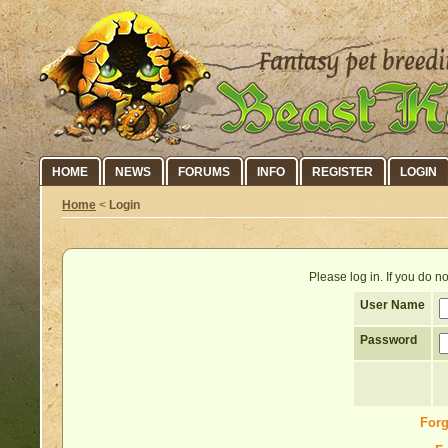
HOME
NEWS
FORUMS
INFO
REGISTER
LOGIN
Home
<
Login
Please log in. If you do 
User Name
Password
Forg