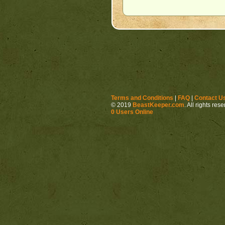
Terms and Conditions
|
FAQ
|
Contact U
© 2019
BeastKeeper.com
. All rights res
0 Users Online