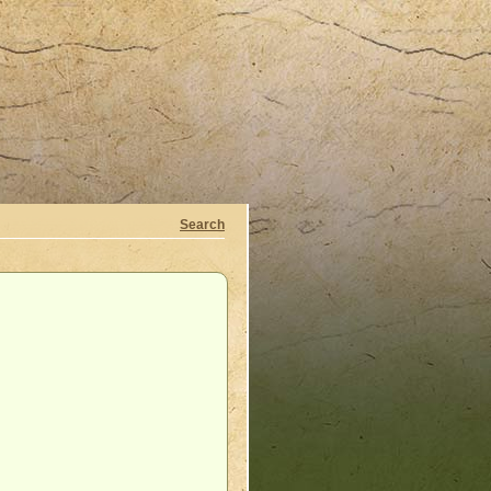
Search