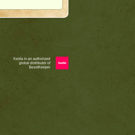
Xsolla is an authorized
global distributor of
BeastKeeper