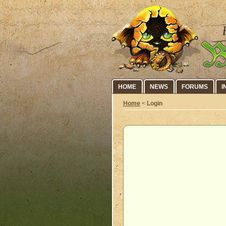
HOME
NEWS
FORUMS
I
Home
<
Login