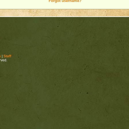
Forgot username?
s
|
Staff
erved.