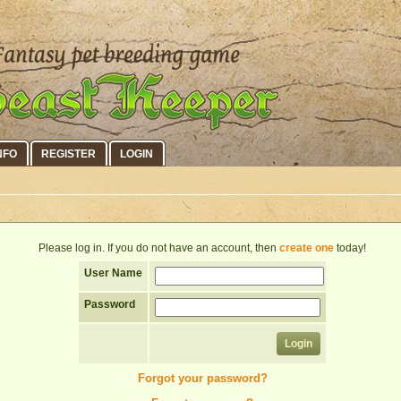
NFO
REGISTER
LOGIN
Please log in. If you do not have an account, then
create one
today!
User Name
Password
Forgot your password?