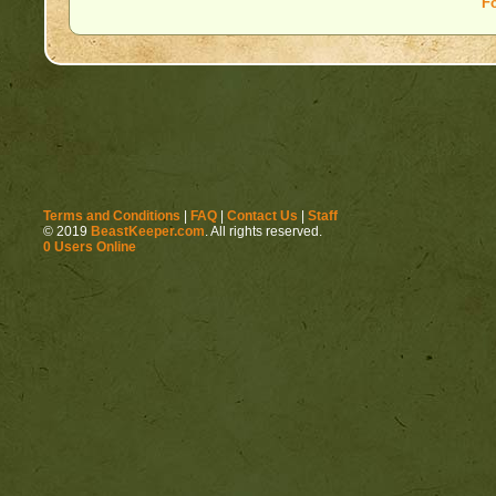
F
Terms and Conditions
|
FAQ
|
Contact Us
|
Staff
© 2019
BeastKeeper.com
. All rights reserved.
0 Users Online