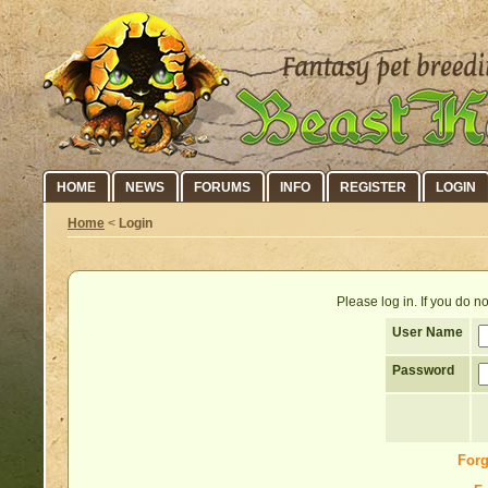
HOME
NEWS
FORUMS
INFO
REGISTER
LOGIN
Home
<
Login
Please log in. If you do 
User Name
Password
Forg