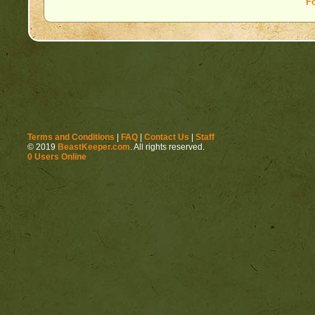
F
Terms and Conditions
|
FAQ
|
Contact Us
|
Staff
© 2019
BeastKeeper.com
. All rights reserved.
0 Users Online