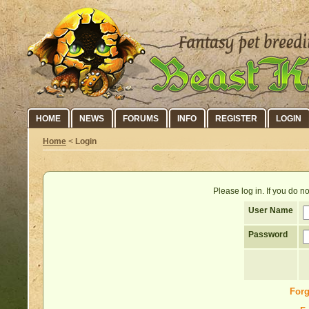
HOME
NEWS
FORUMS
INFO
REGISTER
LOGIN
Home
<
Login
Please log in. If you do 
User Name
Password
Forg