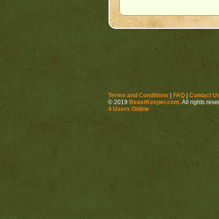
Terms and Conditions
|
FAQ
|
Contact U
© 2019
BeastKeeper.com
. All rights res
4 Users Online