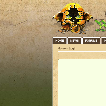
HOME
NEWS
FORUMS
I
Home
<
Login