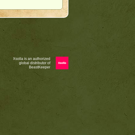
Xsolla is an authorized
global distributor of
BeastKeeper