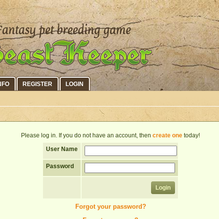
NFO
REGISTER
LOGIN
Please log in. If you do not have an account, then
create one
today!
User Name
Password
Forgot your password?