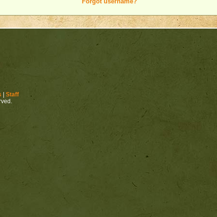
Forgot username?
s
|
Staff
erved.