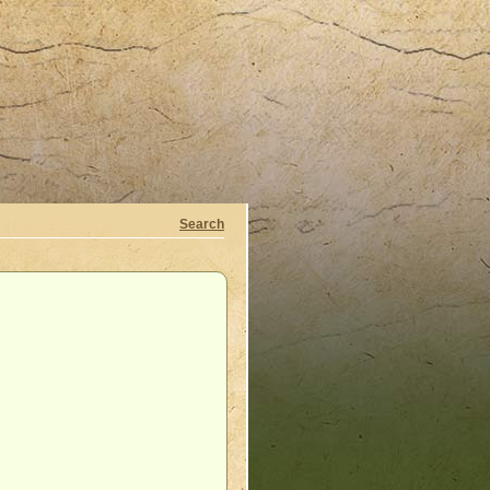
Search