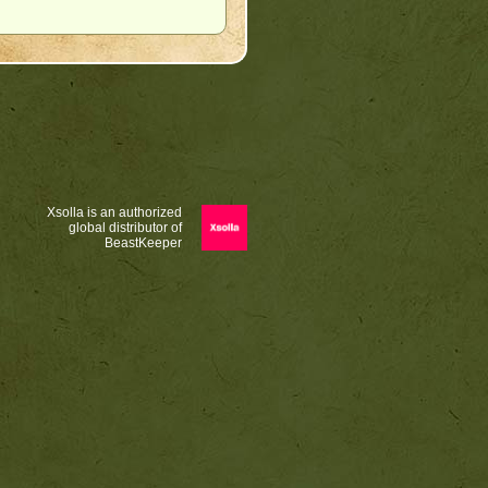
Xsolla is an authorized
global distributor of
BeastKeeper