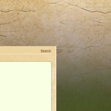
Search