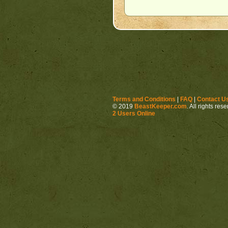
Terms and Conditions
|
FAQ
|
Contact U
© 2019
BeastKeeper.com
. All rights res
2 Users Online