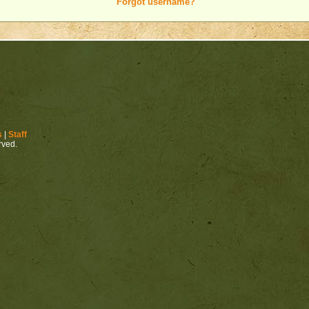
Forgot username?
s
|
Staff
erved.