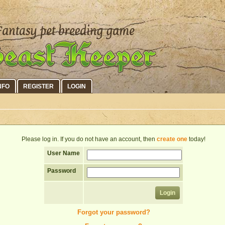
NFO
REGISTER
LOGIN
Please log in. If you do not have an account, then
create one
today!
User Name
Password
Forgot your password?