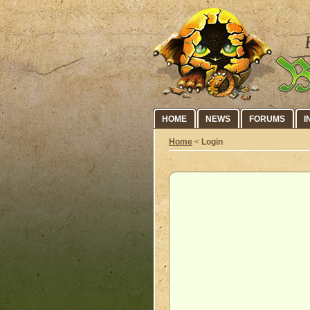
HOME
NEWS
FORUMS
I
Home
<
Login