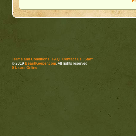
F
Terms and Conditions
|
FAQ
|
Contact Us
|
Staff
© 2019
BeastKeeper.com
. All rights reserved.
0 Users Online