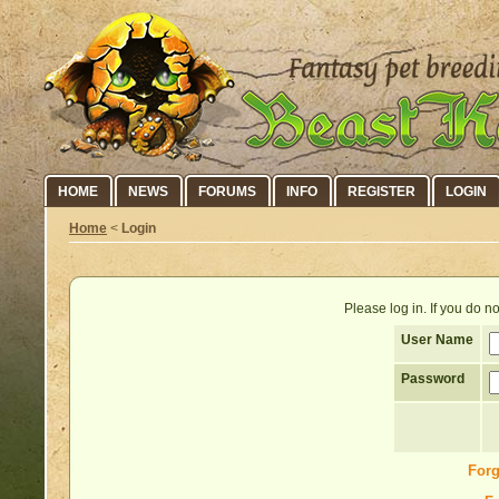
HOME
NEWS
FORUMS
INFO
REGISTER
LOGIN
Home
<
Login
Please log in. If you do 
User Name
Password
Forg