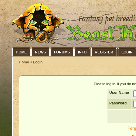
HOME
NEWS
FORUMS
INFO
REGISTER
LOGIN
Home
<
Login
Please log in. If you do 
User Name
Password
Forg