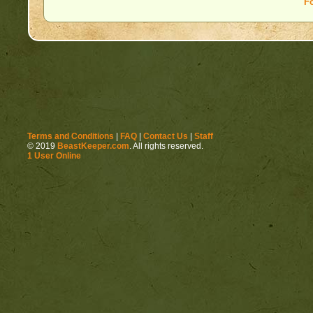
F
Terms and Conditions
|
FAQ
|
Contact Us
|
Staff
© 2019
BeastKeeper.com
. All rights reserved.
1 User Online