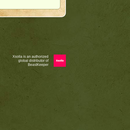
Xsolla is an authorized
global distributor of
BeastKeeper