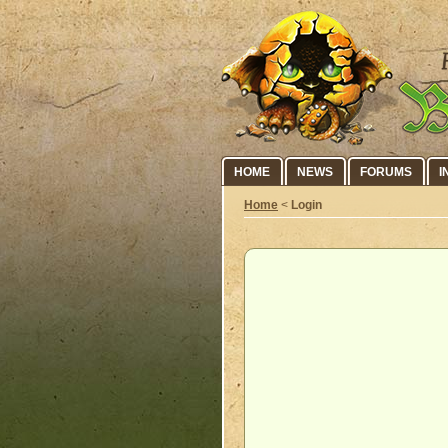
HOME
NEWS
FORUMS
I
Home
<
Login