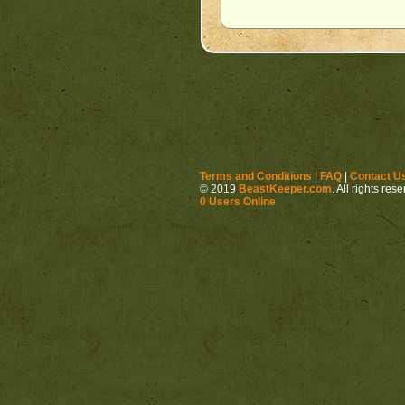
Terms and Conditions
|
FAQ
|
Contact U
© 2019
BeastKeeper.com
. All rights res
0 Users Online