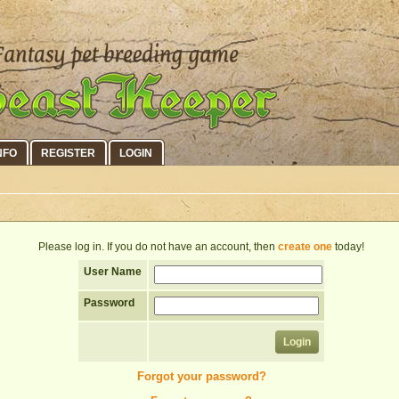
NFO
REGISTER
LOGIN
Please log in. If you do not have an account, then
create one
today!
User Name
Password
Forgot your password?