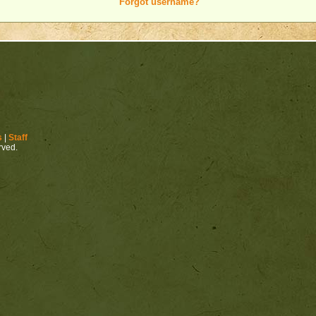
Forgot username?
s
|
Staff
erved.