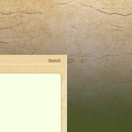
Search