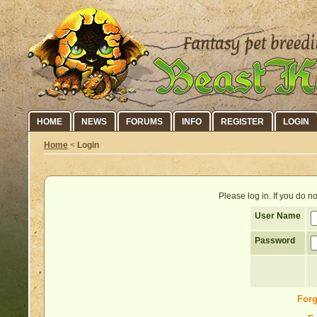
HOME
NEWS
FORUMS
INFO
REGISTER
LOGIN
Home
<
Login
Please log in. If you do 
User Name
Password
Forg