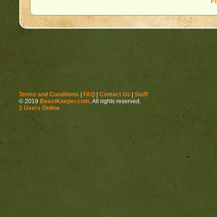
F
Terms and Conditions
|
FAQ
|
Contact Us
|
Staff
© 2019
BeastKeeper.com
. All rights reserved.
2 Users Online