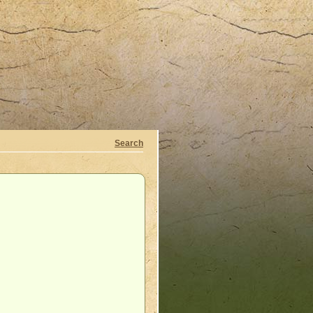
Search