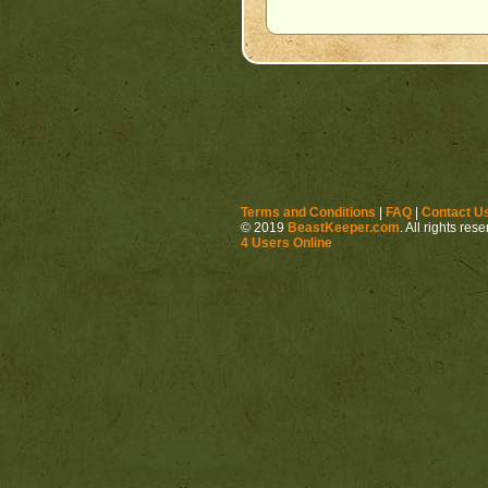
Terms and Conditions
|
FAQ
|
Contact U
© 2019
BeastKeeper.com
. All rights res
4 Users Online