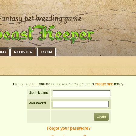
NFO
REGISTER
LOGIN
Please log in. If you do not have an account, then
create one
today!
User Name
Password
Forgot your password?