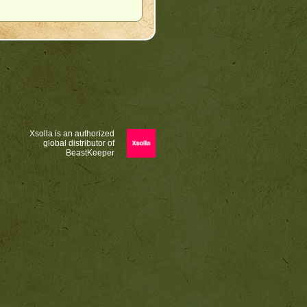
Xsolla is an authorized
global distributor of
BeastKeeper