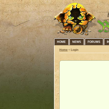
HOME
NEWS
FORUMS
I
Home
<
Login