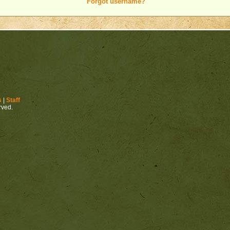
Forgot username?
s
|
Staff
erved.