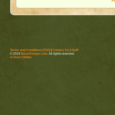
F
Terms and Conditions
|
FAQ
|
Contact Us
|
Staff
© 2019
BeastKeeper.com
. All rights reserved.
4 Users Online