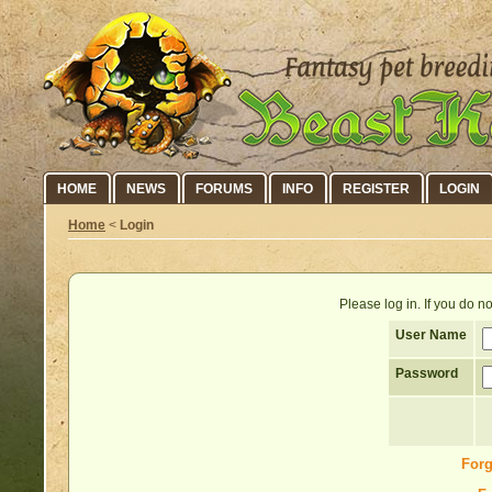
HOME
NEWS
FORUMS
INFO
REGISTER
LOGIN
Home
<
Login
Please log in. If you do 
User Name
Password
Forg