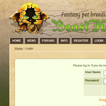
HOME
NEWS
FORUMS
INFO
REGISTER
LOGIN
Home
<
Login
Please log in. If you do 
User Name
Password
Forg