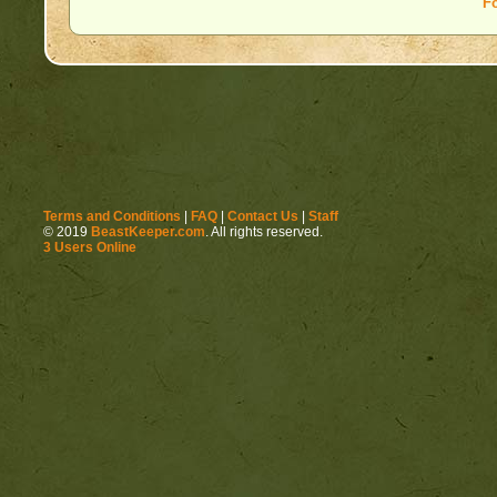
F
Terms and Conditions
|
FAQ
|
Contact Us
|
Staff
© 2019
BeastKeeper.com
. All rights reserved.
3 Users Online