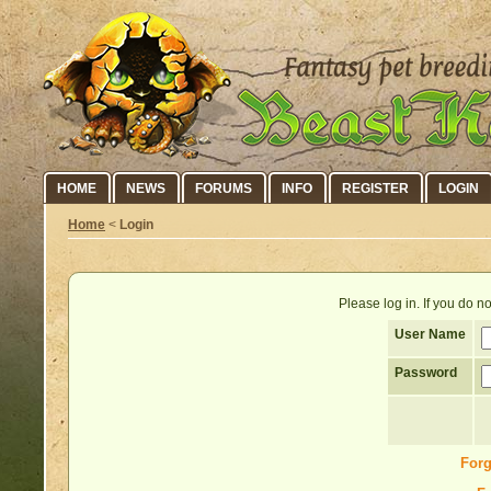
HOME
NEWS
FORUMS
INFO
REGISTER
LOGIN
Home
<
Login
Please log in. If you do 
User Name
Password
Forg