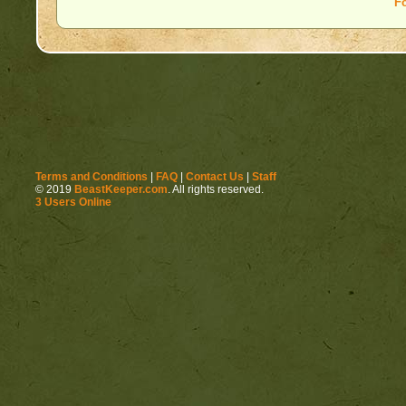
F
Terms and Conditions
|
FAQ
|
Contact Us
|
Staff
© 2019
BeastKeeper.com
. All rights reserved.
3 Users Online