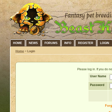
HOME
NEWS
FORUMS
INFO
REGISTER
LOGIN
Home
<
Login
Please log in. If you do 
User Name
Password
Forg