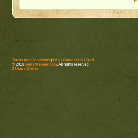
F
Terms and Conditions
|
FAQ
|
Contact Us
|
Staff
© 2019
BeastKeeper.com
. All rights reserved.
2 Users Online